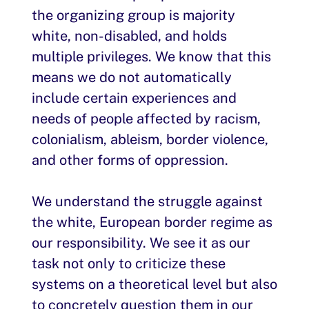
the organizing group is majority
white, non-disabled, and holds
multiple privileges. We know that this
means we do not automatically
include certain experiences and
needs of people affected by racism,
colonialism, ableism, border violence,
and other forms of oppression.
We understand the struggle against
the white, European border regime as
our responsibility. We see it as our
task not only to criticize these
systems on a theoretical level but also
to concretely question them in our