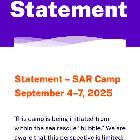
Statement
Statement – SAR Camp
September 4–7, 2025
This camp is being initiated from
within the sea rescue “bubble.” We are
aware that this perspective is limited: