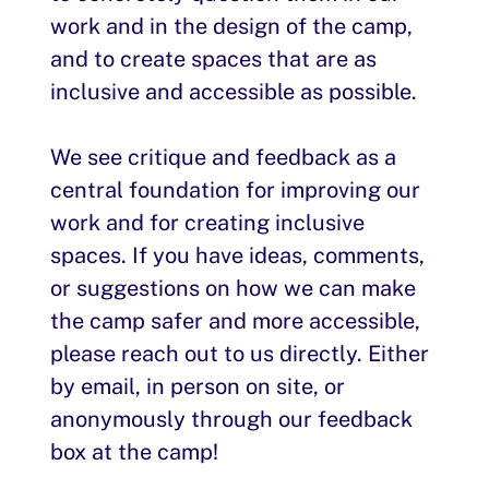
work and in the design of the camp,
and to create spaces that are as
inclusive and accessible as possible.
We see critique and feedback as a
central foundation for improving our
work and for creating inclusive
spaces. If you have ideas, comments,
or suggestions on how we can make
the camp safer and more accessible,
please reach out to us directly. Either
by email, in person on site, or
anonymously through our feedback
box at the camp!