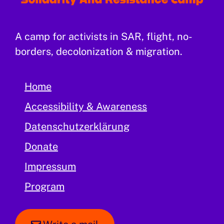
A camp for activists in SAR, flight, no-
borders, decolonization & migration.
Home
Accessibility & Awareness
Datenschutzerklärung
Donate
Impressum
Program